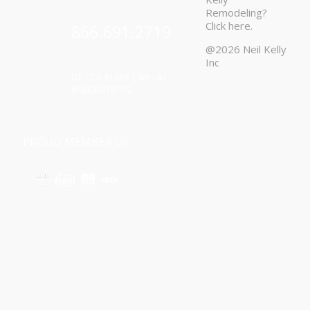
Remodeling?
Click
here
.
866.691.2719
@2026 Neil Kelly
Inc
OR CCB #1663 | WA L&I
#NEILKCI187O2
PROUD MEMBER OF